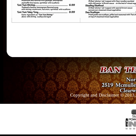
Copyright and Disclaimer © 2013, 
St